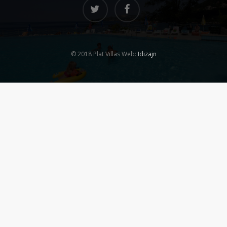
© 2018 Plat Villas Web:
Idizajn