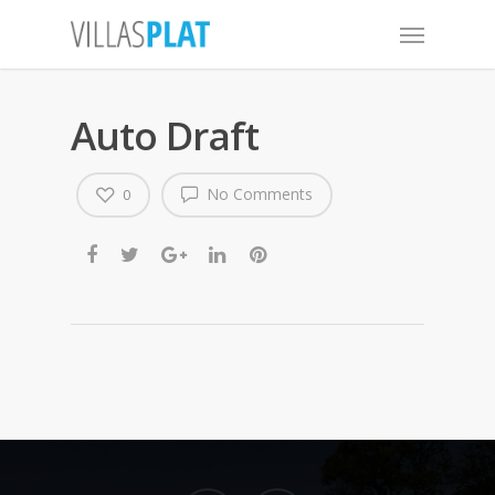
Auto Draft
No Comments
0