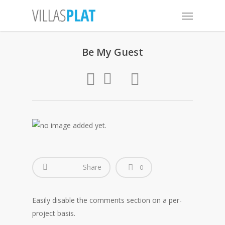
Be My Guest
Share
0
Easily disable the comments section on a per-
project basis.