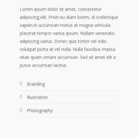
Lorem ipsum dolor sit amet, consectetur
adipiscing elit. Proin eu diam lorem, id scelerisque
sapien.In accumsan metus at magna vehicula
placerat tempor varius ipsum. Nullam venenatis
adipiscing varius. Donec quis tortor vel odio
volutpat porta at vel nulla. Nulla faucibus massa
vitae quam ornare accumsan. Sed sit amet elit a
purus accumsan lacinia.
Branding
Illustration
Photography